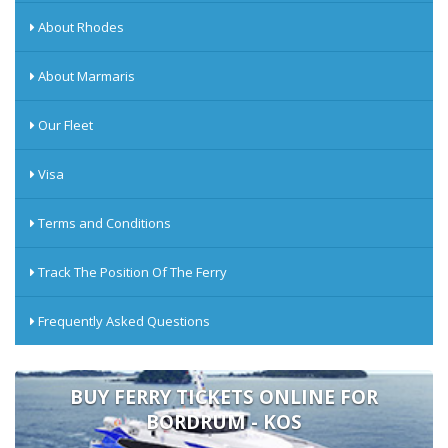
About Rhodes
About Marmaris
Our Fleet
Visa
Terms and Conditions
Track The Position Of The Ferry
Frequently Asked Questions
BUY FERRY TICKETS ONLINE FOR
BORDRUM - KOS