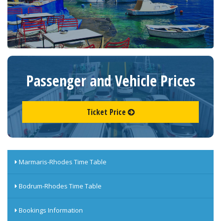
Passenger and Vehicle Prices
Ticket Price
Marmaris-Rhodes Time Table
Bodrum-Rhodes Time Table
Bookings Information