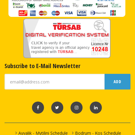
Subscribe to E-Mail Newsletter
ADD
Ayvalık - Mytilini Schedule
Bodrum - Kos Schedule