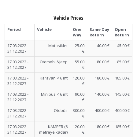
Vehicle Prices
Period
Vehicle
One
Same Day
Open
Way
Return
Return
17.03.2022 -
Motosiklet
25.00
40.00 €
45.00 €
31.12.2027
€
17.03.2022 -
Otomobil&Jeep
55.00
80.00 €
85.00 €
31.12.2027
€
17.03.2022 -
Karavan < 6 mt
120.00
180.00 €
185.00 €
31.12.2027
€
17.03.2022 -
Minibüs < 6 mt
90.00
140.00 €
145.00 €
31.12.2027
€
17.03.2022 -
Otobüs
300.00
400.00 €
400.00 €
31.12.2027
€
17.03.2022 -
KAMPER (6
120.00
180.00 €
185.00 €
31.12.2027
metreye kadar)
€