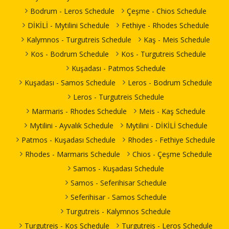
Bodrum - Leros Schedule
Çeşme - Chios Schedule
DİKİLİ - Mytilini Schedule
Fethiye - Rhodes Schedule
Kalymnos - Turgutreis Schedule
Kaş - Meis Schedule
Kos - Bodrum Schedule
Kos - Turgutreis Schedule
Kuşadası - Patmos Schedule
Kuşadası - Samos Schedule
Leros - Bodrum Schedule
Leros - Turgutreis Schedule
Marmaris - Rhodes Schedule
Meis - Kaş Schedule
Mytilini - Ayvalık Schedule
Mytilini - DİKİLİ Schedule
Patmos - Kuşadası Schedule
Rhodes - Fethiye Schedule
Rhodes - Marmaris Schedule
Chios - Çeşme Schedule
Samos - Kuşadası Schedule
Samos - Seferihisar Schedule
Seferihisar - Samos Schedule
Turgutreis - Kalymnos Schedule
Turgutreis - Kos Schedule
Turgutreis - Leros Schedule