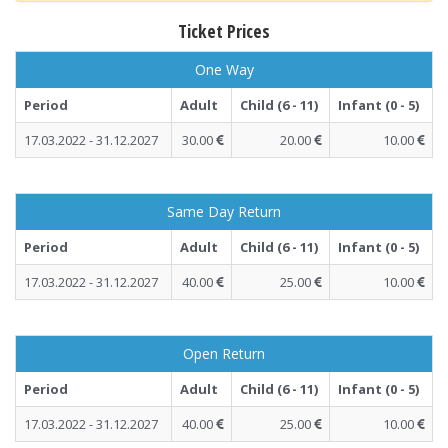
Ticket Prices
One Way
Period
Adult
Child (6 - 11)
Infant (0 - 5)
17.03.2022 - 31.12.2027
30.00
20.00
10.00
Same Day Return
Period
Adult
Child (6 - 11)
Infant (0 - 5)
17.03.2022 - 31.12.2027
40.00
25.00
10.00
Open Return
Period
Adult
Child (6 - 11)
Infant (0 - 5)
17.03.2022 - 31.12.2027
40.00
25.00
10.00