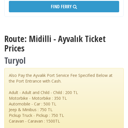
FIND FERRY
Route: Midilli - Ayvalık Ticket
Prices
Turyol
Also Pay the Ayvalık Port Service Fee Specified Below at
the Port Entrance with Cash.
Adult - Adult and Child - Child : 200 TL
Motorbike - Motorbike : 350 TL
Automobile - Car : 500 TL
Jeep & Minibus : 750 TL
Pickup Truck - Pickup : 750 TL
Caravan - Caravan : 1500TL