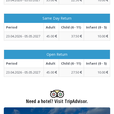
23.04.2026 - 05.05.2027
35.00
22.50
10.00
Same Day Return
Period
Adult
Child (6 - 11)
Infant (0 - 5)
23.04.2026 - 05.05.2027
45.00
37.50
10.00
Open Return
Period
Adult
Child (6 - 11)
Infant (0 - 5)
23.04.2026 - 05.05.2027
45.00
27.50
10.00
Need a hotel? Visit TripAdvisor.