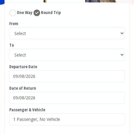
One Way
Round Trip
From
To
Departure Date
Date of Return
Passenger & Vehicle