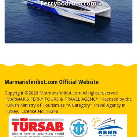
Ferrybodrum.com
Marmarisferibot.com Official Website
Copyright ©2026 Marmarisferibot.com All rights reserved
"MARMARIS FERRY TOURS & TRAVEL AGENCY " licensed by the
Turkish Ministry of Tourism as "A Category" Travel Agency in
Turkey. License No: 10248