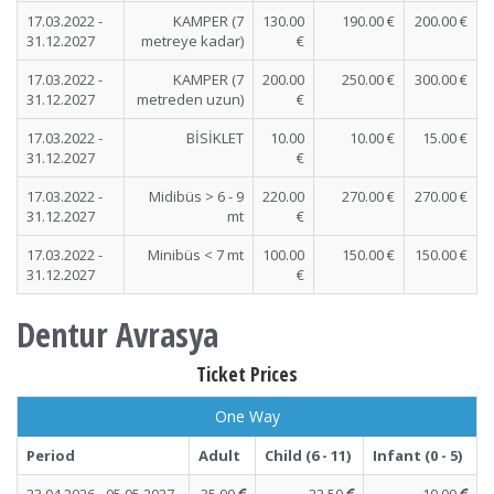
17.03.2022 -
KAMPER (7
130.00
190.00 €
200.00 €
31.12.2027
metreye kadar)
€
17.03.2022 -
KAMPER (7
200.00
250.00 €
300.00 €
31.12.2027
metreden uzun)
€
17.03.2022 -
BİSİKLET
10.00
10.00 €
15.00 €
31.12.2027
€
17.03.2022 -
Midibüs > 6 - 9
220.00
270.00 €
270.00 €
31.12.2027
mt
€
17.03.2022 -
Minibüs < 7 mt
100.00
150.00 €
150.00 €
31.12.2027
€
Dentur Avrasya
Ticket Prices
One Way
Period
Adult
Child (6 - 11)
Infant (0 - 5)