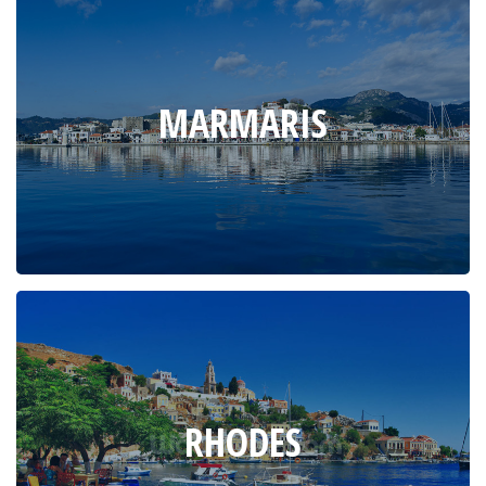
MARMARIS
RHODES