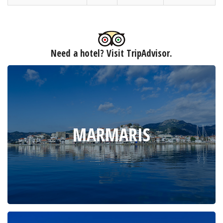
Need a hotel? Visit TripAdvisor.
MARMARIS