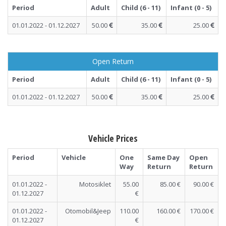
Period
Adult
Child (6 - 11)
Infant (0 - 5)
01.01.2022 - 01.12.2027
50.00
35.00
25.00
Open Return
Period
Adult
Child (6 - 11)
Infant (0 - 5)
01.01.2022 - 01.12.2027
50.00
35.00
25.00
Vehicle Prices
Period
Vehicle
One
Same Day
Open
Way
Return
Return
01.01.2022 -
Motosiklet
55.00
85.00 €
90.00 €
01.12.2027
€
01.01.2022 -
Otomobil&Jeep
110.00
160.00 €
170.00 €
01.12.2027
€