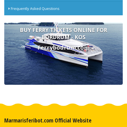
Frequently Asked Questions
BUY FERRY TICKETS ONLINE FOR
BORDRUM - KOS
Ferrybodrum.com
Marmarisferibot.com Official Website