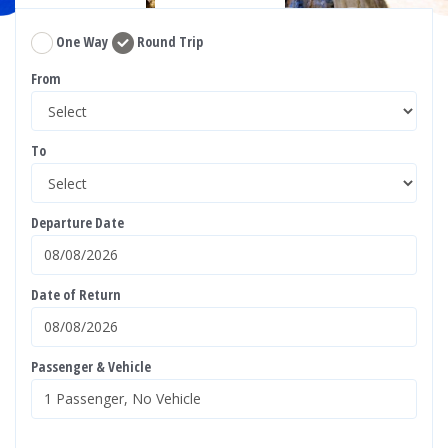
One Way
Round Trip
From
To
Departure Date
Date of Return
Passenger & Vehicle