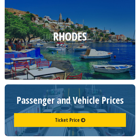
RHODES
Passenger and Vehicle Prices
Ticket Price