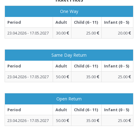
One Way
Period
Adult
Child (6 - 11)
Infant (0 - 5)
23.04.2026 - 17.05.2027
30.00
25.00
20.00
Same Day Return
Period
Adult
Child (6 - 11)
Infant (0 - 5)
23.04.2026 - 17.05.2027
50.00
35.00
25.00
Open Return
Period
Adult
Child (6 - 11)
Infant (0 - 5)
23.04.2026 - 17.05.2027
50.00
35.00
25.00