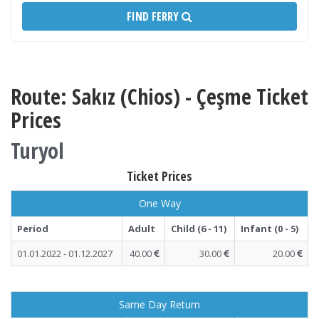
FIND FERRY
Route: Sakız (Chios) - Çeşme Ticket
Prices
Turyol
Ticket Prices
One Way
Period
Adult
Child (6 - 11)
Infant (0 - 5)
01.01.2022 - 01.12.2027
40.00
30.00
20.00
Same Day Return