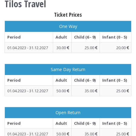
Tilos Travel
Ticket Prices
One Way
Period
Adult
Child (6 - 9)
Infant (0 - 5)
01.04.2023 - 31.12.2027
30.00
25.00
20.00
Same Day Return
Period
Adult
Child (6 - 9)
Infant (0 - 5)
01.04.2023 - 31.12.2027
50.00
35.00
25.00
Open Return
Period
Adult
Child (6 - 9)
Infant (0 - 5)
01.04.2023 - 31.12.2027
50.00
35.00
25.00