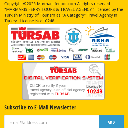
Copyright ©2026 Marmarisferibot.com All rights reserved
"MARMARIS FERRY TOURS & TRAVEL AGENCY " licensed by the
Turkish Ministry of Tourism as "A Category" Travel Agency in
Turkey. License No: 10248
Subscribe to E-Mail Newsletter
ADD