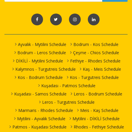
Ayvalık - Mytilini Schedule
Bodrum - Kos Schedule
Bodrum - Leros Schedule
Çeşme - Chios Schedule
DİKİLİ - Mytilini Schedule
Fethiye - Rhodes Schedule
Kalymnos - Turgutreis Schedule
Kaş - Meis Schedule
Kos - Bodrum Schedule
Kos - Turgutreis Schedule
Kuşadası - Patmos Schedule
Kuşadası - Samos Schedule
Leros - Bodrum Schedule
Leros - Turgutreis Schedule
Marmaris - Rhodes Schedule
Meis - Kaş Schedule
Mytilini - Ayvalık Schedule
Mytilini - DİKİLİ Schedule
Patmos - Kuşadası Schedule
Rhodes - Fethiye Schedule