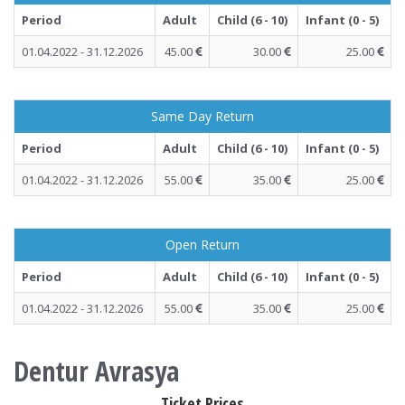
Period
Adult
Child (6 - 10)
Infant (0 - 5)
01.04.2022 - 31.12.2026
45.00
30.00
25.00
Same Day Return
Period
Adult
Child (6 - 10)
Infant (0 - 5)
01.04.2022 - 31.12.2026
55.00
35.00
25.00
Open Return
Period
Adult
Child (6 - 10)
Infant (0 - 5)
01.04.2022 - 31.12.2026
55.00
35.00
25.00
Dentur Avrasya
Ticket Prices