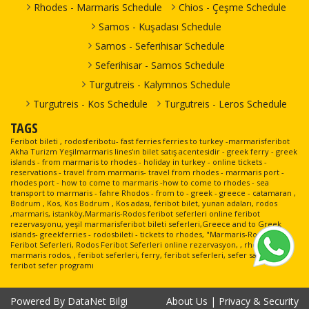
Rhodes - Marmaris Schedule
Chios - Çeşme Schedule
Samos - Kuşadası Schedule
Samos - Seferihisar Schedule
Seferihisar - Samos Schedule
Turgutreis - Kalymnos Schedule
Turgutreis - Kos Schedule
Turgutreis - Leros Schedule
TAGS
Feribot bileti , rodosferibotu- fast ferries ferries to turkey -marmarisferibot
Akha Turizm Yeşilmarmaris lines'ın bilet satış acentesidir - greek ferry - greek
islands - from marmaris to rhodes - holiday in turkey - online tickets -
reservations - travel from marmaris- travel from rhodes - marmaris port -
rhodes port - how to come to marmaris -how to come to rhodes - sea
transport to marmaris - fahre Rhodos - from to - greek - greece - catamaran ,
Bodrum , Kos, Kos Bodrum , Kos adası, feribot bilet, yunan adaları, rodos
,marmaris, istanköy,Marmaris-Rodos feribot seferleri online feribot
rezervasyonu, yeşil marmarisferibot bileti seferleri,Greece and to Greek
islands- greekferries - rodosbileti - tickets to rhodes, "Marmaris-Rodos
Feribot Seferleri, Rodos Feribot Seferleri online rezervasyon, , rhodes, ,
marmaris rodos, , feribot seferleri, ferry, feribot seferleri, sefer saatleri,
feribot sefer programı
Powered By
DataNet Bilgi
About Us
|
Privacy & Security