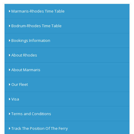
Marmaris-Rhodes Time Table
Bodrum-Rhodes Time Table
Bookings Information
About Rhodes
About Marmaris
Our Fleet
Visa
Terms and Conditions
Track The Position Of The Ferry