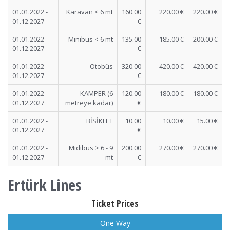
01.01.2022 -
Karavan < 6 mt
160.00
220.00 €
220.00 €
01.12.2027
€
01.01.2022 -
Minibüs < 6 mt
135.00
185.00 €
200.00 €
01.12.2027
€
01.01.2022 -
Otobüs
320.00
420.00 €
420.00 €
01.12.2027
€
01.01.2022 -
KAMPER (6
120.00
180.00 €
180.00 €
01.12.2027
metreye kadar)
€
01.01.2022 -
BİSİKLET
10.00
10.00 €
15.00 €
01.12.2027
€
01.01.2022 -
Midibüs > 6 - 9
200.00
270.00 €
270.00 €
01.12.2027
mt
€
Ertürk Lines
Ticket Prices
One Way