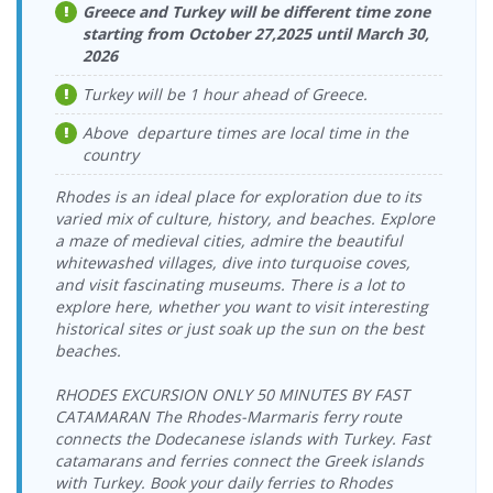
Cruise Port
Greece and Turkey will be different time zone
Bodrum
16.08.2026
starting from October 27,2025 until March 30,
Kos Port >
Yeşil Marmaris
14.08.2026 Friday
Yeşil Marmaris
Cruise Port >
Sunday
Bodrum
2026
Katamaran
17:00-17:30
Katamaran
Kos Port
18:00-18:30
Cruise Port
Turkey will be 1 hour ahead of Greece.
Bodrum
17.08.2026
Kos Port >
Yeşil Marmaris
14.08.2026 Friday
Dentur Avrasya
Cruise Port >
Monday
Bodrum
Katamaran
Above departure times are local time in the
17:15-18:00
Feribot
Kos Port
09:00-09:30
Castle Port
country
Bodrum
17.08.2026
Kos Port >
Dentur Avrasya
14.08.2026 Friday
Yeşil Marmaris
Castle Port >
Monday
Bodrum
Rhodes is an ideal place for exploration due to its
Feribot
19:00-19:30
Katamaran
Kos Port
09:15-10:00
Cruise Port
varied mix of culture, history, and beaches. Explore
Bodrum
17.08.2026
a maze of medieval cities, admire the beautiful
Kos Port >
15.08.2026
Yeşil Marmaris
Yeşil Marmaris
Cruise Port >
Monday
whitewashed villages, dive into turquoise coves,
Bodrum
Saturday
Katamaran
Katamaran
Kos Port
12:00-12:30
and visit fascinating museums. There is a lot to
Cruise Port
10:00-10:30
explore here, whether you want to visit interesting
Bodrum
17.08.2026
Kos Port >
15.08.2026
Yeşil Marmaris
Yeşil Marmaris
historical sites or just soak up the sun on the best
Cruise Port >
Monday
Bodrum
Saturday
Katamaran
Katamaran
Kos Port
18:00-18:30
beaches.
Cruise Port
17:00-17:30
Bodrum
18.08.2026
Kos Port >
15.08.2026
Yeşil Marmaris
RHODES EXCURSION ONLY 50 MINUTES BY FAST
Dentur Avrasya
Cruise Port >
Tuesday
Bodrum
Saturday
Katamaran
CATAMARAN The Rhodes-Marmaris ferry route
Feribot
Kos Port
09:00-09:30
Castle Port
17:15-18:00
connects the Dodecanese islands with Turkey. Fast
Bodrum
18.08.2026
Kos Port >
15.08.2026
catamarans and ferries connect the Greek islands
Dentur Avrasya
Yeşil Marmaris
Castle Port >
Tuesday
Bodrum
Saturday
Feribot
with Turkey. Book your daily ferries to Rhodes
Katamaran
Kos Port
09:15-10:00