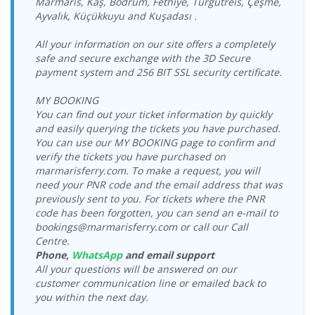
Marmaris, Kaş, Bodrum, Fethiye, Turgutreis, Çeşme,
Castle Port
17:15-18:00
Ayvalık, Küçükkuyu and Kuşadası .
Bodrum
20.08.2026
Kos Port >
17.08.2026
Dentur Avrasya
Yeşil Marmaris
Castle Port >
Thursday
Bodrum
Monday
Feribot
Katamaran
Kos Port
09:15-10:00
All your information on our site offers a completely
Cruise Port
19:00-19:30
safe and secure exchange with the 3D Secure
Bodrum
20.08.2026
Kos Port >
18.08.2026
Yeşil Marmaris
payment system and 256 BIT SSL security certificate.
Yeşil Marmaris
Cruise Port >
Thursday
Bodrum
Tuesday
Katamaran
Katamaran
Kos Port
12:00-12:30
Cruise Port
10:00-10:30
MY BOOKING
Bodrum
20.08.2026
Kos Port >
18.08.2026
You can find out your ticket information by quickly
Yeşil Marmaris
Yeşil Marmaris
Cruise Port >
Thursday
Bodrum
Tuesday
Katamaran
and easily querying the tickets you have purchased.
Katamaran
Kos Port
18:00-18:30
Cruise Port
17:00-17:30
You can use our MY BOOKING page to confirm and
Bodrum
verify the tickets you have purchased on
Kos Port >
18.08.2026
21.08.2026 Friday
Yeşil Marmaris
Dentur Avrasya
Cruise Port >
Bodrum
marmarisferry.com. To make a request, you will
Tuesday
09:00-09:30
Katamaran
Feribot
Kos Port
Castle Port
17:15-18:00
need your PNR code and the email address that was
Bodrum
previously sent to you. For tickets where the PNR
Kos Port >
18.08.2026
21.08.2026 Friday
Dentur Avrasya
Yeşil Marmaris
Castle Port >
code has been forgotten, you can send an e-mail to
Bodrum
Tuesday
09:15-10:00
Feribot
Katamaran
Kos Port
bookings@marmarisferry.com or call our Call
Cruise Port
19:00-19:30
Centre.
Bodrum
Kos Port >
19.08.2026
21.08.2026 Friday
Yeşil Marmaris
Yeşil Marmaris
Phone,
WhatsApp
and email support
Cruise Port >
Bodrum
Wednesday
12:00-12:30
Katamaran
Katamaran
Kos Port
All your questions will be answered on our
Cruise Port
10:00-10:30
customer communication line or emailed back to
Bodrum
Kos Port >
19.08.2026
21.08.2026 Friday
Yeşil Marmaris
you within the next day.
Yeşil Marmaris
Cruise Port >
Bodrum
Wednesday
18:00-18:30
Katamaran
Katamaran
Kos Port