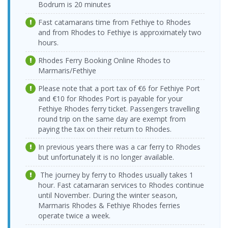
Cruise Port
17:00-17:30
Bodrum is 20 minutes
Bodrum
15.08.2026
Kos Port >
12.08.2026
Yeşil Marmaris
Dentur Avrasya
Cruise Port >
Fast catamarans time from Fethiye to Rhodes
Saturday
Bodrum
Wednesday
Katamaran
Feribot
Kos Port
09:00-09:30
and from Rhodes to Fethiye is approximately two
Castle Port
17:15-18:00
hours.
Bodrum
15.08.2026
Kos Port >
12.08.2026
Dentur Avrasya
Yeşil Marmaris
Castle Port >
Saturday
Bodrum
Wednesday
Feribot
Rhodes Ferry Booking Online Rhodes to
Katamaran
Kos Port
09:15-10:00
Cruise Port
19:00-19:30
Marmaris/Fethiye
Bodrum
15.08.2026
Kos Port >
13.08.2026
Yeşil Marmaris
Yeşil Marmaris
Cruise Port >
Saturday
Please note that a port tax of €6 for Fethiye Port
Bodrum
Thursday
Katamaran
Katamaran
Kos Port
12:00-12:30
and €10 for Rhodes Port is payable for your
Cruise Port
10:00-10:30
Fethiye Rhodes ferry ticket. Passengers travelling
Bodrum
15.08.2026
Kos Port >
13.08.2026
Yeşil Marmaris
round trip on the same day are exempt from
Yeşil Marmaris
Cruise Port >
Saturday
Bodrum
Thursday
Katamaran
Katamaran
Kos Port
paying the tax on their return to Rhodes.
18:00-18:30
Cruise Port
17:00-17:30
Bodrum
16.08.2026
Kos Port >
In previous years there was a car ferry to Rhodes
13.08.2026
Yeşil Marmaris
Dentur Avrasya
Cruise Port >
Sunday
Bodrum
Thursday
but unfortunately it is no longer available.
Katamaran
Feribot
Kos Port
09:00-09:30
Castle Port
17:15-18:00
The journey by ferry to Rhodes usually takes 1
Bodrum
16.08.2026
Kos Port >
13.08.2026
Dentur Avrasya
Yeşil Marmaris
Castle Port >
hour. Fast catamaran services to Rhodes continue
Sunday
Bodrum
Thursday
Feribot
Katamaran
Kos Port
09:15-10:00
until November. During the winter season,
Cruise Port
19:00-19:30
Marmaris Rhodes & Fethiye Rhodes ferries
Bodrum
16.08.2026
Kos Port >
Yeşil Marmaris
operate twice a week.
14.08.2026 Friday
Yeşil Marmaris
Cruise Port >
Sunday
Bodrum
Katamaran
10:00-10:30
Katamaran
Kos Port
12:00-12:30