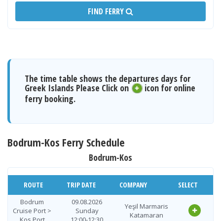
FIND FERRY
The time table shows the departures days for
Greek Islands Please Click on
icon for online
ferry booking.
Bodrum-Kos Ferry Schedule
Bodrum-Kos
ROUTE
TRIP DATE
COMPANY
SELECT
Bodrum
09.08.2026
Yeşil Marmaris
Cruise Port >
Sunday
Katamaran
Kos Port
12:00-12:30