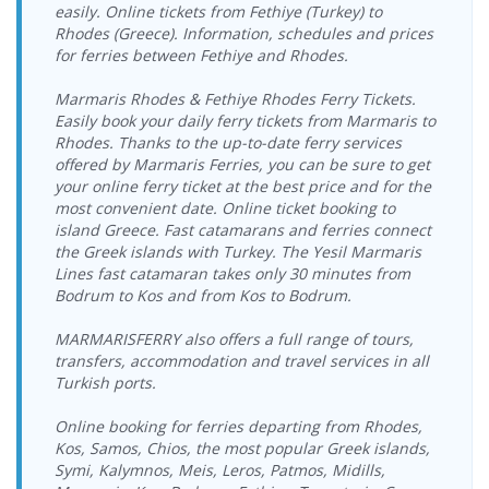
Cruise Port
19:00-19:30
easily. Online tickets from Fethiye (Turkey) to
Bodrum
18.08.2026
Rhodes (Greece). Information, schedules and prices
Kos Port >
16.08.2026
Yeşil Marmaris
Yeşil Marmaris
Cruise Port >
Tuesday
Bodrum
for ferries between Fethiye and Rhodes.
Sunday
Katamaran
Katamaran
Kos Port
12:00-12:30
Cruise Port
10:00-10:30
Bodrum
18.08.2026
Marmaris Rhodes & Fethiye Rhodes Ferry Tickets.
Kos Port >
16.08.2026
Yeşil Marmaris
Yeşil Marmaris
Cruise Port >
Tuesday
Easily book your daily ferry tickets from Marmaris to
Bodrum
Sunday
Katamaran
Katamaran
Kos Port
18:00-18:30
Rhodes. Thanks to the up-to-date ferry services
Cruise Port
17:00-17:30
offered by Marmaris Ferries, you can be sure to get
Bodrum
19.08.2026
Kos Port >
16.08.2026
Yeşil Marmaris
Dentur Avrasya
your online ferry ticket at the best price and for the
Cruise Port >
Wednesday
Bodrum
Sunday
Katamaran
Feribot
Kos Port
09:00-09:30
most convenient date. Online ticket booking to
Castle Port
17:15-18:00
island Greece. Fast catamarans and ferries connect
Bodrum
19.08.2026
Kos Port >
16.08.2026
Dentur Avrasya
the Greek islands with Turkey. The Yesil Marmaris
Yeşil Marmaris
Castle Port >
Wednesday
Bodrum
Sunday
Feribot
Lines fast catamaran takes only 30 minutes from
Katamaran
Kos Port
09:15-10:00
Cruise Port
19:00-19:30
Bodrum to Kos and from Kos to Bodrum.
Bodrum
19.08.2026
Kos Port >
17.08.2026
Yeşil Marmaris
Yeşil Marmaris
Cruise Port >
Wednesday
Bodrum
Monday
Katamaran
MARMARISFERRY also offers a full range of tours,
Katamaran
Kos Port
12:00-12:30
Cruise Port
10:00-10:30
transfers, accommodation and travel services in all
Bodrum
19.08.2026
Turkish ports.
Kos Port >
17.08.2026
Yeşil Marmaris
Yeşil Marmaris
Cruise Port >
Wednesday
Bodrum
Monday
Katamaran
Katamaran
Kos Port
18:00-18:30
Cruise Port
17:00-17:30
Online booking for ferries departing from Rhodes,
Bodrum
20.08.2026
Kos, Samos, Chios, the most popular Greek islands,
Kos Port >
17.08.2026
Yeşil Marmaris
Dentur Avrasya
Cruise Port >
Thursday
Symi, Kalymnos, Meis, Leros, Patmos, Midills,
Bodrum
Monday
Katamaran
Feribot
Kos Port
09:00-09:30