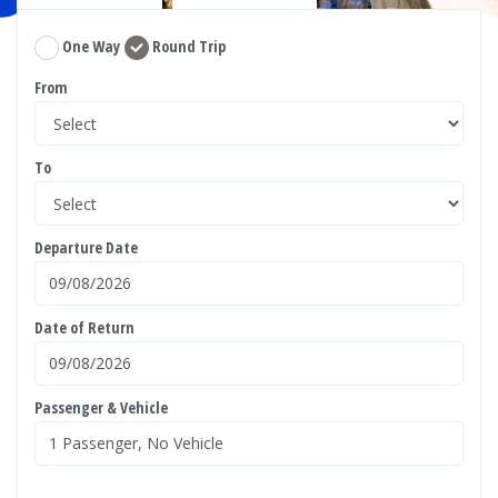
One Way
Round Trip
From
To
Departure Date
Date of Return
Passenger & Vehicle