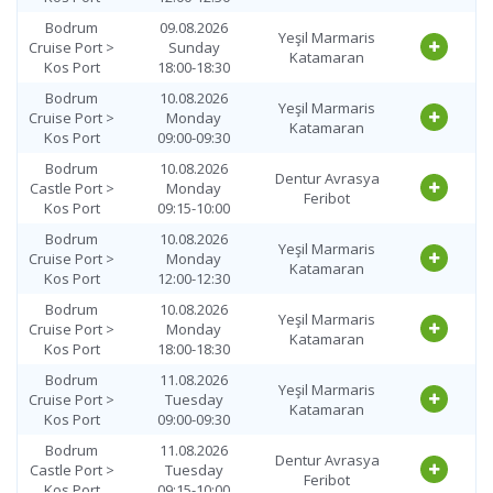
Bodrum
09.08.2026
Yeşil Marmaris
Cruise Port >
Sunday
Katamaran
Kos Port
18:00-18:30
Bodrum
10.08.2026
Yeşil Marmaris
Cruise Port >
Monday
Katamaran
Kos Port
09:00-09:30
Bodrum
10.08.2026
Dentur Avrasya
Castle Port >
Monday
Feribot
Kos Port
09:15-10:00
Bodrum
10.08.2026
Yeşil Marmaris
Cruise Port >
Monday
Katamaran
Kos Port
12:00-12:30
Bodrum
10.08.2026
Yeşil Marmaris
Cruise Port >
Monday
Katamaran
Kos Port
18:00-18:30
Bodrum
11.08.2026
Yeşil Marmaris
Cruise Port >
Tuesday
Katamaran
Kos Port
09:00-09:30
Bodrum
11.08.2026
Dentur Avrasya
Castle Port >
Tuesday
Feribot
Kos Port
09:15-10:00