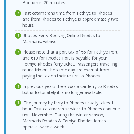
> Vathy Port
17:00-17:45
Bodrum is 20 minutes
Vathy Port >
19.08.2026
Ege Ports
Tilos Travel
14.08.2026 Friday
Tilos Travel
Ege Ports
Fast catamarans time from Fethiye to Rhodes
Wednesday
Kuşadasi Port
Katamaran
08:15-09:00
Katamaran
Kuşadasi Port
09:00-09:45
and from Rhodes to Fethiye is approximately two
> Vathy Port
hours.
Vathy Port >
19.08.2026
Ege Ports
Tilos Travel
14.08.2026 Friday
Tilos Travel
Ege Ports
Wednesday
Kuşadasi Port
Katamaran
Rhodes Ferry Booking Online Rhodes to
17:00-17:45
Katamaran
Kuşadasi Port
18:00-18:45
> Vathy Port
Marmaris/Fethiye
Vathy Port >
20.08.2026
Ege Ports
15.08.2026
Tilos Travel
Tilos Travel
Ege Ports
Thursday
Please note that a port tax of €6 for Fethiye Port
Kuşadasi Port
Saturday
Katamaran
Katamaran
Kuşadasi Port
09:00-09:45
and €10 for Rhodes Port is payable for your
> Vathy Port
08:15-09:00
Fethiye Rhodes ferry ticket. Passengers travelling
Vathy Port >
20.08.2026
Ege Ports
15.08.2026
Tilos Travel
round trip on the same day are exempt from
Tilos Travel
Ege Ports
Thursday
Kuşadasi Port
Saturday
Katamaran
Katamaran
Kuşadasi Port
paying the tax on their return to Rhodes.
18:00-18:45
> Vathy Port
17:00-17:45
Vathy Port >
Ege Ports
In previous years there was a car ferry to Rhodes
16.08.2026
21.08.2026 Friday
Tilos Travel
Tilos Travel
Ege Ports
Kuşadasi Port
Sunday
but unfortunately it is no longer available.
09:00-09:45
Katamaran
Katamaran
Kuşadasi Port
> Vathy Port
08:15-09:00
The journey by ferry to Rhodes usually takes 1
Vathy Port >
Ege Ports
16.08.2026
21.08.2026 Friday
Tilos Travel
Tilos Travel
Ege Ports
hour. Fast catamaran services to Rhodes continue
Kuşadasi Port
Sunday
18:00-18:45
Katamaran
Katamaran
Kuşadasi Port
until November. During the winter season,
> Vathy Port
17:00-17:45
Marmaris Rhodes & Fethiye Rhodes ferries
Vathy Port >
22.08.2026
Ege Ports
17.08.2026
Tilos Travel
operate twice a week.
Tilos Travel
Ege Ports
Saturday
Kuşadasi Port
Monday
Katamaran
Katamaran
Kuşadasi Port
09:00-09:45