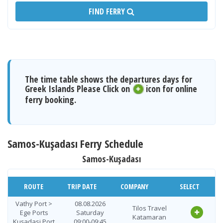
FIND FERRY
The time table shows the departures days for
Greek Islands Please Click on
icon for online
ferry booking.
Samos-Kuşadası Ferry Schedule
Samos-Kuşadası
ROUTE
TRIP DATE
COMPANY
SELECT
Vathy Port >
08.08.2026
Tilos Travel
Ege Ports
Saturday
Katamaran
Kuşadasi Port
09:00-09:45