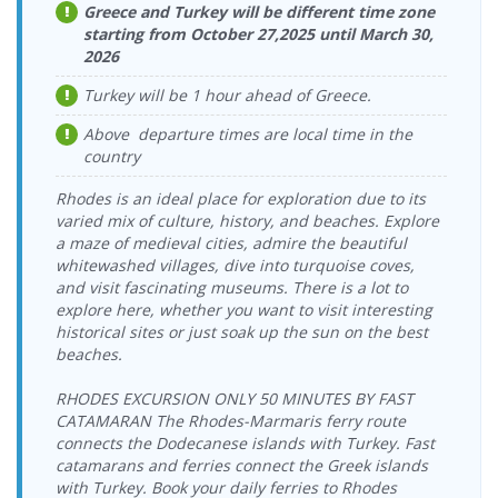
> Vathy Port
08:15-09:00
Greece and Turkey will be different time zone
Vathy Port >
22.08.2026
starting from October 27,2025 until March 30,
Ege Ports
17.08.2026
Tilos Travel
Tilos Travel
Ege Ports
Saturday
Kuşadasi Port
2026
Monday
Katamaran
Katamaran
Kuşadasi Port
18:00-18:45
> Vathy Port
17:00-17:45
Turkey will be 1 hour ahead of Greece.
Vathy Port >
23.08.2026
Ege Ports
18.08.2026
Tilos Travel
Tilos Travel
Ege Ports
Sunday
Kuşadasi Port
Tuesday
Katamaran
Above departure times are local time in the
Katamaran
Kuşadasi Port
09:00-09:45
> Vathy Port
08:15-09:00
country
Vathy Port >
23.08.2026
Ege Ports
18.08.2026
Tilos Travel
Tilos Travel
Ege Ports
Sunday
Kuşadasi Port
Rhodes is an ideal place for exploration due to its
Tuesday
Katamaran
Katamaran
Kuşadasi Port
18:00-18:45
> Vathy Port
17:00-17:45
varied mix of culture, history, and beaches. Explore
Vathy Port >
24.08.2026
a maze of medieval cities, admire the beautiful
Ege Ports
19.08.2026
Tilos Travel
Tilos Travel
Ege Ports
Monday
whitewashed villages, dive into turquoise coves,
Kuşadasi Port
Wednesday
Katamaran
Katamaran
Kuşadasi Port
09:00-09:45
and visit fascinating museums. There is a lot to
> Vathy Port
08:15-09:00
explore here, whether you want to visit interesting
Vathy Port >
24.08.2026
Ege Ports
19.08.2026
Tilos Travel
Tilos Travel
historical sites or just soak up the sun on the best
Ege Ports
Monday
Kuşadasi Port
Wednesday
Katamaran
Katamaran
Kuşadasi Port
18:00-18:45
beaches.
> Vathy Port
17:00-17:45
Vathy Port >
25.08.2026
Ege Ports
20.08.2026
Tilos Travel
RHODES EXCURSION ONLY 50 MINUTES BY FAST
Tilos Travel
Ege Ports
Tuesday
Kuşadasi Port
Thursday
Katamaran
CATAMARAN The Rhodes-Marmaris ferry route
Katamaran
Kuşadasi Port
09:00-09:45
> Vathy Port
08:15-09:00
connects the Dodecanese islands with Turkey. Fast
Vathy Port >
25.08.2026
Ege Ports
20.08.2026
catamarans and ferries connect the Greek islands
Tilos Travel
Tilos Travel
Ege Ports
Tuesday
Kuşadasi Port
Thursday
Katamaran
with Turkey. Book your daily ferries to Rhodes
Katamaran
Kuşadasi Port
18:00-18:45