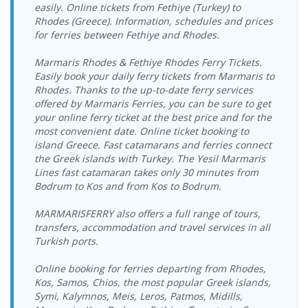
> Vathy Port
17:00-17:45
easily. Online tickets from Fethiye (Turkey) to
Vathy Port >
26.08.2026
Rhodes (Greece). Information, schedules and prices
Ege Ports
Tilos Travel
21.08.2026 Friday
Tilos Travel
Ege Ports
Wednesday
Kuşadasi Port
for ferries between Fethiye and Rhodes.
Katamaran
08:15-09:00
Katamaran
Kuşadasi Port
09:00-09:45
> Vathy Port
Vathy Port >
26.08.2026
Marmaris Rhodes & Fethiye Rhodes Ferry Tickets.
Ege Ports
Tilos Travel
21.08.2026 Friday
Tilos Travel
Ege Ports
Wednesday
Easily book your daily ferry tickets from Marmaris to
Kuşadasi Port
Katamaran
17:00-17:45
Katamaran
Kuşadasi Port
18:00-18:45
Rhodes. Thanks to the up-to-date ferry services
> Vathy Port
offered by Marmaris Ferries, you can be sure to get
Vathy Port >
27.08.2026
Ege Ports
22.08.2026
Tilos Travel
Tilos Travel
your online ferry ticket at the best price and for the
Ege Ports
Thursday
Kuşadasi Port
Saturday
Katamaran
Katamaran
Kuşadasi Port
09:00-09:45
most convenient date. Online ticket booking to
> Vathy Port
08:15-09:00
island Greece. Fast catamarans and ferries connect
Vathy Port >
27.08.2026
Ege Ports
22.08.2026
Tilos Travel
the Greek islands with Turkey. The Yesil Marmaris
Tilos Travel
Ege Ports
Thursday
Kuşadasi Port
Saturday
Katamaran
Lines fast catamaran takes only 30 minutes from
Katamaran
Kuşadasi Port
18:00-18:45
> Vathy Port
17:00-17:45
Bodrum to Kos and from Kos to Bodrum.
Vathy Port >
Ege Ports
23.08.2026
28.08.2026 Friday
Tilos Travel
Tilos Travel
Ege Ports
Kuşadasi Port
Sunday
09:00-09:45
Katamaran
MARMARISFERRY also offers a full range of tours,
Katamaran
Kuşadasi Port
> Vathy Port
08:15-09:00
transfers, accommodation and travel services in all
Vathy Port >
Turkish ports.
Ege Ports
23.08.2026
28.08.2026 Friday
Tilos Travel
Tilos Travel
Ege Ports
Kuşadasi Port
Sunday
18:00-18:45
Katamaran
Katamaran
Kuşadasi Port
> Vathy Port
17:00-17:45
Online booking for ferries departing from Rhodes,
Vathy Port >
29.08.2026
Kos, Samos, Chios, the most popular Greek islands,
Ege Ports
24.08.2026
Tilos Travel
Tilos Travel
Ege Ports
Saturday
Symi, Kalymnos, Meis, Leros, Patmos, Midills,
Kuşadasi Port
Monday
Katamaran
Katamaran
Kuşadasi Port
09:00-09:45