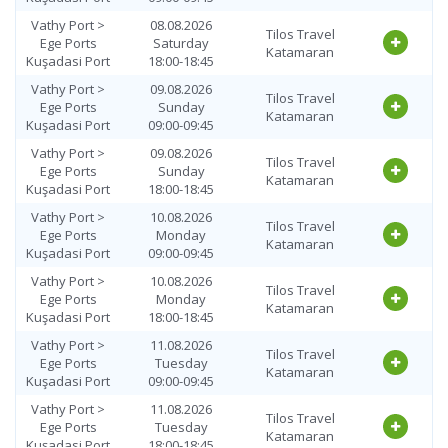
Vathy Port >
08.08.2026
Tilos Travel
Ege Ports
Saturday
Katamaran
Kuşadasi Port
18:00-18:45
Vathy Port >
09.08.2026
Tilos Travel
Ege Ports
Sunday
Katamaran
Kuşadasi Port
09:00-09:45
Vathy Port >
09.08.2026
Tilos Travel
Ege Ports
Sunday
Katamaran
Kuşadasi Port
18:00-18:45
Vathy Port >
10.08.2026
Tilos Travel
Ege Ports
Monday
Katamaran
Kuşadasi Port
09:00-09:45
Vathy Port >
10.08.2026
Tilos Travel
Ege Ports
Monday
Katamaran
Kuşadasi Port
18:00-18:45
Vathy Port >
11.08.2026
Tilos Travel
Ege Ports
Tuesday
Katamaran
Kuşadasi Port
09:00-09:45
Vathy Port >
11.08.2026
Tilos Travel
Ege Ports
Tuesday
Katamaran
Kuşadasi Port
18:00-18:45