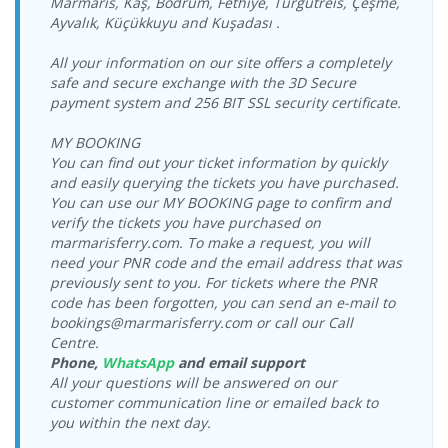
Marmaris, Kaş, Bodrum, Fethiye, Turgutreis, Çeşme,
> Vathy Port
08:15-09:00
Ayvalık, Küçükkuyu and Kuşadası .
Vathy Port >
29.08.2026
Ege Ports
24.08.2026
Tilos Travel
Tilos Travel
Ege Ports
Saturday
Kuşadasi Port
Monday
Katamaran
Katamaran
Kuşadasi Port
18:00-18:45
All your information on our site offers a completely
> Vathy Port
17:00-17:45
safe and secure exchange with the 3D Secure
Vathy Port >
30.08.2026
Ege Ports
25.08.2026
Tilos Travel
payment system and 256 BIT SSL security certificate.
Tilos Travel
Ege Ports
Sunday
Kuşadasi Port
Tuesday
Katamaran
Katamaran
Kuşadasi Port
09:00-09:45
> Vathy Port
08:15-09:00
MY BOOKING
Vathy Port >
30.08.2026
Ege Ports
25.08.2026
You can find out your ticket information by quickly
Tilos Travel
Tilos Travel
Ege Ports
Sunday
Kuşadasi Port
Tuesday
Katamaran
and easily querying the tickets you have purchased.
Katamaran
Kuşadasi Port
18:00-18:45
> Vathy Port
17:00-17:45
You can use our MY BOOKING page to confirm and
Vathy Port >
31.08.2026
verify the tickets you have purchased on
Ege Ports
26.08.2026
Tilos Travel
Tilos Travel
Ege Ports
Monday
Kuşadasi Port
marmarisferry.com. To make a request, you will
Wednesday
Katamaran
Katamaran
Kuşadasi Port
09:00-09:45
> Vathy Port
08:15-09:00
need your PNR code and the email address that was
Vathy Port >
31.08.2026
previously sent to you. For tickets where the PNR
Ege Ports
26.08.2026
Tilos Travel
Tilos Travel
Ege Ports
Monday
code has been forgotten, you can send an e-mail to
Kuşadasi Port
Wednesday
Katamaran
Katamaran
Kuşadasi Port
18:00-18:45
bookings@marmarisferry.com or call our Call
> Vathy Port
17:00-17:45
Centre.
Vathy Port >
01.09.2026
Ege Ports
27.08.2026
Tilos Travel
Tilos Travel
Phone,
WhatsApp
and email support
Ege Ports
Tuesday
Kuşadasi Port
Thursday
Katamaran
Katamaran
Kuşadasi Port
09:00-09:45
All your questions will be answered on our
> Vathy Port
08:15-09:00
customer communication line or emailed back to
Vathy Port >
01.09.2026
Ege Ports
27.08.2026
Tilos Travel
you within the next day.
Tilos Travel
Ege Ports
Tuesday
Kuşadasi Port
Thursday
Katamaran
Katamaran
Kuşadasi Port
18:00-18:45