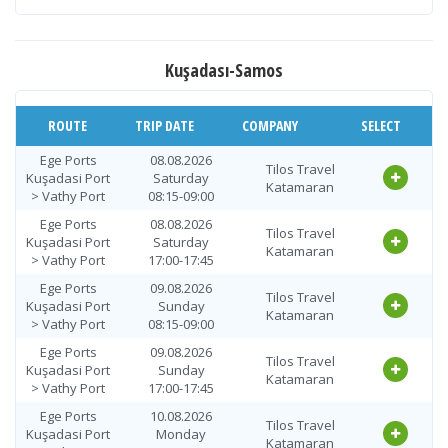
Vathy Port >
12.08.2026
Tilos Travel
Ege Ports
Wednesday
Katamaran
Kuşadasi Port
09:00-09:45
Kuşadası-Samos
Vathy Port >
12.08.2026
Tilos Travel
Ege Ports
Wednesday
Katamaran
Kuşadasi Port
ROUTE
TRIP DATE
18:00-18:45
COMPANY
SELECT
Vathy Port >
13.08.2026
Ege Ports
08.08.2026
Tilos Travel
Tilos Travel
Ege Ports
Thursday
Kuşadasi Port
Saturday
Katamaran
Katamaran
Kuşadasi Port
09:00-09:45
> Vathy Port
08:15-09:00
Vathy Port >
13.08.2026
Ege Ports
08.08.2026
Tilos Travel
Tilos Travel
Ege Ports
Thursday
Kuşadasi Port
Saturday
Katamaran
Katamaran
Kuşadasi Port
18:00-18:45
> Vathy Port
17:00-17:45
Vathy Port >
Ege Ports
09.08.2026
14.08.2026 Friday
Tilos Travel
Tilos Travel
Ege Ports
Kuşadasi Port
Sunday
09:00-09:45
Katamaran
Katamaran
Kuşadasi Port
> Vathy Port
08:15-09:00
Vathy Port >
Ege Ports
09.08.2026
14.08.2026 Friday
Tilos Travel
Tilos Travel
Ege Ports
Kuşadasi Port
Sunday
18:00-18:45
Katamaran
Katamaran
Kuşadasi Port
> Vathy Port
17:00-17:45
Vathy Port >
15.08.2026
Ege Ports
10.08.2026
Tilos Travel
Tilos Travel
Ege Ports
Saturday
Kuşadasi Port
Monday
Katamaran
Katamaran
Kuşadasi Port
09:00-09:45