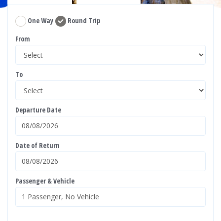
One Way
Round Trip
From
To
Departure Date
Date of Return
Passenger & Vehicle