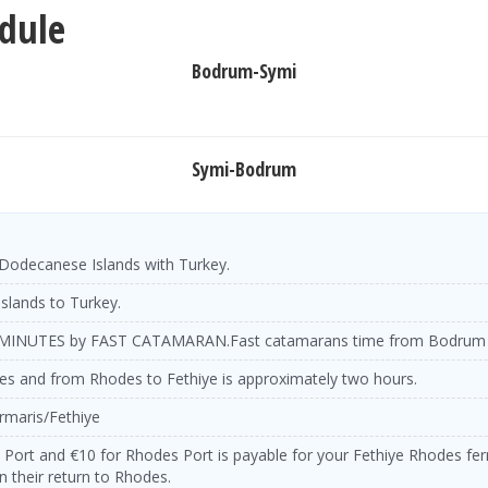
dule
Bodrum-Symi
Symi-Bodrum
Dodecanese Islands with Turkey.
islands to Turkey.
MINUTES by FAST CATAMARAN.
Fast catamarans time from Bodrum 
es and from Rhodes to Fethiye is approximately two hours.
rmaris/Fethiye
e Port and €10 for Rhodes Port is payable for your Fethiye Rhodes ferry
 their return to Rhodes.