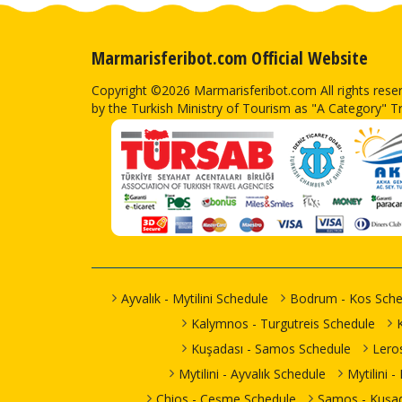
Marmarisferibot.com Official Website
Copyright ©2026 Marmarisferibot.com All rights res
by the Turkish Ministry of Tourism as "A Category" T
Ayvalık - Mytilini Schedule
Bodrum - Kos Sche
Kalymnos - Turgutreis Schedule
Kuşadası - Samos Schedule
Lero
Mytilini - Ayvalık Schedule
Mytilini 
Chios - Çeşme Schedule
Samos - Kuşad