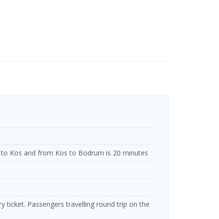
to Kos and from Kos to Bodrum is 20 minutes
 ticket. Passengers travelling round trip on the