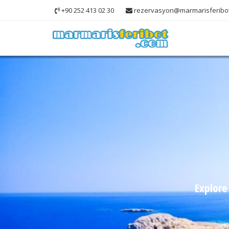
+90 252 413 02 30
rezervasyon@marmarisferibo
Explore