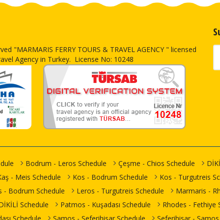
S
erved
"MARMARIS FERRY TOURS & TRAVEL AGENCY " licensed
ravel Agency in Turkey. License No: 10248
dule
Bodrum - Leros Schedule
Çeşme - Chios Schedule
DİKİ
Kaş - Meis Schedule
Kos - Bodrum Schedule
Kos - Turgutreis S
s - Bodrum Schedule
Leros - Turgutreis Schedule
Marmaris - R
- DİKİLİ Schedule
Patmos - Kuşadası Schedule
Rhodes - Fethiye 
ası Schedule
Samos - Seferihisar Schedule
Seferihisar - Samos