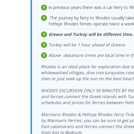
In previous years there was a car ferry to Rh
The journey by ferry to Rhodes usually tak
Fethiye Rhodes ferries operate twice a week
Greece and Turkey will be different time
Turkey will be 1 hour ahead of Greece.
Above departure times are local time in t
Rhodes is an ideal place for exploration due to
whitewashed villages, dive into turquoise coves
sites or just soak up the sun on the best beac
RHODES EXCURSION ONLY 50 MINUTES BY FAST 
and ferries connect the Greek islands with Turk
schedules and prices for ferries between Fet
Marmaris Rhodes & Fethiye Rhodes Ferry Tickets
by Marmaris Ferries, you can be sure to get you
Fast catamarans and ferries connect the Gree
from Kos to Bodrum.