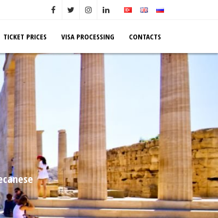
TICKET PRICES
VISA PROCESSING
CONTACTS
decanese