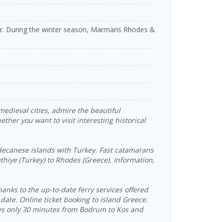
er. During the winter season, Marmaris Rhodes &
medieval cities, admire the beautiful
ther you want to visit interesting historical
anese islands with Turkey. Fast catamarans
ethiye (Turkey) to Rhodes (Greece). Information,
anks to the up-to-date ferry services offered
 date. Online ticket booking to island Greece.
kes only 30 minutes from Bodrum to Kos and