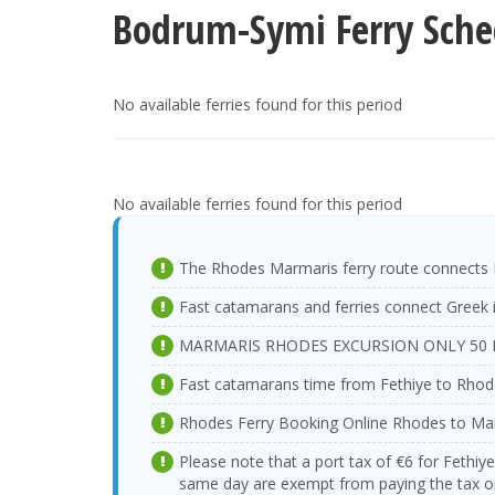
Bodrum-Symi Ferry Sche
No available ferries found for this period
No available ferries found for this period
The Rhodes Marmaris ferry route connects 
Fast catamarans and ferries connect Greek 
MARMARIS RHODES EXCURSION ONLY 50 
Fast catamarans time from Fethiye to Rhod
Rhodes Ferry Booking Online Rhodes to Ma
Please note that a port tax of €6 for Fethiy
same day are exempt from paying the tax on