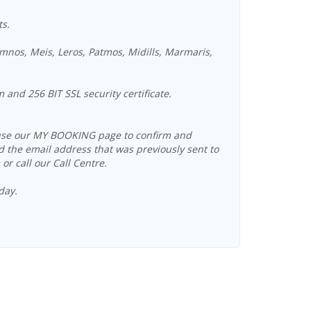
ts.
mnos, Meis, Leros, Patmos, Midills, Marmaris,
and 256 BIT SSL security certificate.
an use our MY BOOKING page to confirm and
 the email address that was previously sent to
r call our Call Centre.
day.