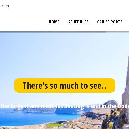
t.com
HOME
SCHEDULES
CRUISE PORTS
There's so much to see..
 the largest and most fascinating island in the Do