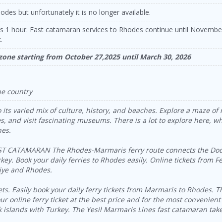
odes but unfortunately it is no longer available.
es 1 hour. Fast catamaran services to Rhodes continue until Novemb
.
 zone starting from October 27,2025 until March 30, 2026
he country
 its varied mix of culture, history, and beaches. Explore a maze of 
, and visit fascinating museums. There is a lot to explore here, whe
hes.
CATAMARAN The Rhodes-Marmaris ferry route connects the Dodec
ey. Book your daily ferries to Rhodes easily. Online tickets from F
hiye and Rhodes.
. Easily book your daily ferry tickets from Marmaris to Rhodes. Th
r online ferry ticket at the best price and for the most convenient
k islands with Turkey. The Yesil Marmaris Lines fast catamaran ta