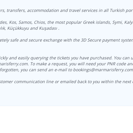
s, transfers, accommodation and travel services in all Turkish por
des, Kos, Samos, Chios, the most popular Greek islands, Symi, Kaly
lık, Küçükkuyu and Kuşadası .
letely safe and secure exchange with the 3D Secure payment system 
uickly and easily querying the tickets you have purchased. You c
arisferry.com. To make a request, you will need your PNR code and
forgotten, you can send an e-mail to bookings@marmarisferry.com o
stomer communication line or emailed back to you within the next 