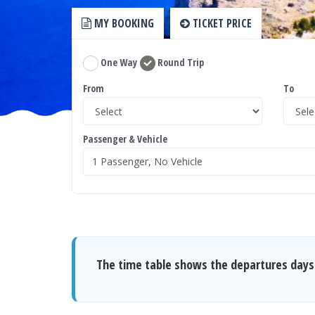
MY BOOKING
TICKET PRICE
One Way
Round Trip
From
To
Passenger & Vehicle
The time table shows the departures days 