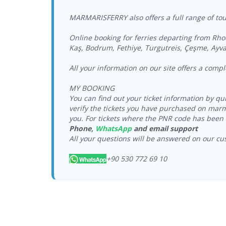
MARMARISFERRY also offers a full range of tour
Online booking for ferries departing from Rho
Kaş, Bodrum, Fethiye, Turgutreis, Çeşme, Ayva
All your information on our site offers a comp
MY BOOKING
You can find out your ticket information by q
verify the tickets you have purchased on marm
you. For tickets where the PNR code has been 
Phone,
WhatsApp
and email support
All your questions will be answered on our cu
+90 530 772 69 10