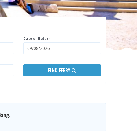
Date of Return
FIND FERRY
king.