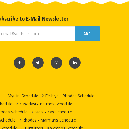
ubscribe to E-Mail Newsletter
ADD
Lİ - Mytilini Schedule
Fethiye - Rhodes Schedule
chedule
Kuşadası - Patmos Schedule
hodes Schedule
Meis - Kaş Schedule
Schedule
Rhodes - Marmaris Schedule
 Schedule
Turgutreis - Kalymnos Schedule