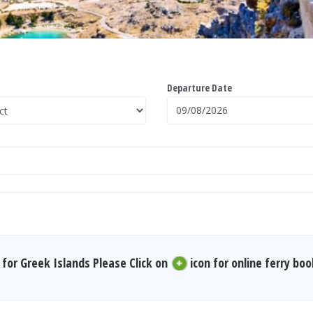
Departure Date
for Greek Islands Please Click on
icon for online ferry boo