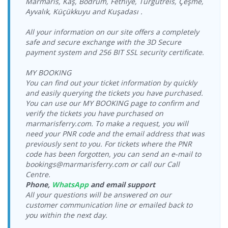
Marmaris, Kaş, Bodrum, Fethiye, Turgutreis, Çeşme,
Sunday
Seferihisar Port
Katamaran
Ayvalık, Küçükkuyu and Kuşadası .
17:00-19:00
23.09.2026
Vathy Port >
Dentur Avrasya
All your information on our site offers a completely
Wednesday
Seferihisar Port
Katamaran
safe and secure exchange with the 3D Secure
17:00-19:00
payment system and 256 BIT SSL security certificate.
Vathy Port >
25.09.2026 Friday
Dentur Avrasya
Seferihisar Port
17:00-19:00
Katamaran
MY BOOKING
You can find out your ticket information by quickly
26.09.2026
Vathy Port >
Dentur Avrasya
Saturday
and easily querying the tickets you have purchased.
Seferihisar Port
Katamaran
17:00-19:00
You can use our MY BOOKING page to confirm and
verify the tickets you have purchased on
27.09.2026
Vathy Port >
Dentur Avrasya
marmarisferry.com. To make a request, you will
Sunday
Seferihisar Port
Katamaran
need your PNR code and the email address that was
17:00-19:00
previously sent to you. For tickets where the PNR
code has been forgotten, you can send an e-mail to
bookings@marmarisferry.com or call our Call
Centre.
Phone,
WhatsApp
and email support
All your questions will be answered on our
customer communication line or emailed back to
you within the next day.