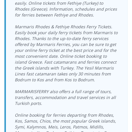
easily. Online tickets from Fethiye (Turkey) to
09.09.2026
27.09.2026
Rhodes (Greece). Information, schedules and prices
Vathy Port >
Dentur Avrasya
Seferihisar Port
Dentur Avrasya
Wednesday
Sunday
for ferries between Fethiye and Rhodes.
Seferihisar Port
Katamaran
> Vathy Port
Katamaran
17:00-19:00
08:00-10:00
Vathy Port >
11.09.2026 Friday
Dentur Avrasya
Marmaris Rhodes & Fethiye Rhodes Ferry Tickets.
Seferihisar Port
17:00-19:00
Katamaran
Easily book your daily ferry tickets from Marmaris to
Rhodes. Thanks to the up-to-date ferry services
12.09.2026
Vathy Port >
Dentur Avrasya
offered by Marmaris Ferries, you can be sure to get
Saturday
Seferihisar Port
Katamaran
your online ferry ticket at the best price and for the
17:00-19:00
most convenient date. Online ticket booking to
13.09.2026
Vathy Port >
Dentur Avrasya
island Greece. Fast catamarans and ferries connect
Sunday
Seferihisar Port
Katamaran
the Greek islands with Turkey. The Yesil Marmaris
17:00-19:00
Lines fast catamaran takes only 30 minutes from
16.09.2026
Bodrum to Kos and from Kos to Bodrum.
Vathy Port >
Dentur Avrasya
Wednesday
Seferihisar Port
Katamaran
17:00-19:00
MARMARISFERRY also offers a full range of tours,
Vathy Port >
18.09.2026 Friday
Dentur Avrasya
transfers, accommodation and travel services in all
Seferihisar Port
17:00-19:00
Katamaran
Turkish ports.
19.09.2026
Vathy Port >
Dentur Avrasya
Online booking for ferries departing from Rhodes,
Saturday
Seferihisar Port
Katamaran
17:00-19:00
Kos, Samos, Chios, the most popular Greek islands,
Symi, Kalymnos, Meis, Leros, Patmos, Midills,
20.09.2026
Vathy Port >
Dentur Avrasya