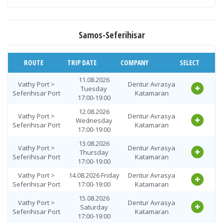
19.08.2026
Seferihisar Port
Dentur Avrasya
Wednesday
> Vathy Port
Katamaran
08:00-10:00
Samos-Seferihisar
20.08.2026
Seferihisar Port
Dentur Avrasya
Thursday
> Vathy Port
Katamaran
08:00-10:00
ROUTE
TRIP DATE
COMPANY
SELECT
Seferihisar Port
21.08.2026 Friday
Dentur Avrasya
> Vathy Port
08:00-10:00
Katamaran
11.08.2026
Vathy Port >
Dentur Avrasya
Tuesday
22.08.2026
Seferihisar Port
Katamaran
Seferihisar Port
Dentur Avrasya
17:00-19:00
Saturday
> Vathy Port
Katamaran
08:00-10:00
12.08.2026
Vathy Port >
Dentur Avrasya
Wednesday
23.08.2026
Seferihisar Port
Katamaran
Seferihisar Port
Dentur Avrasya
17:00-19:00
Sunday
> Vathy Port
Katamaran
08:00-10:00
13.08.2026
Vathy Port >
Dentur Avrasya
Thursday
24.08.2026
Seferihisar Port
Katamaran
Seferihisar Port
Dentur Avrasya
17:00-19:00
Monday
> Vathy Port
Katamaran
08:00-10:00
Vathy Port >
14.08.2026 Friday
Dentur Avrasya
Seferihisar Port
17:00-19:00
Katamaran
25.08.2026
Seferihisar Port
Dentur Avrasya
Tuesday
15.08.2026
> Vathy Port
Katamaran
Vathy Port >
Dentur Avrasya
08:00-10:00
Saturday
Seferihisar Port
Katamaran
17:00-19:00
26.08.2026
Seferihisar Port
Dentur Avrasya