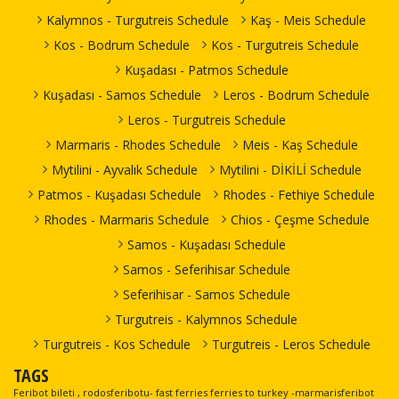
Kalymnos - Turgutreis Schedule
Kaş - Meis Schedule
Kos - Bodrum Schedule
Kos - Turgutreis Schedule
Kuşadası - Patmos Schedule
Kuşadası - Samos Schedule
Leros - Bodrum Schedule
Leros - Turgutreis Schedule
Marmaris - Rhodes Schedule
Meis - Kaş Schedule
Mytilini - Ayvalık Schedule
Mytilini - DİKİLİ Schedule
Patmos - Kuşadası Schedule
Rhodes - Fethiye Schedule
Rhodes - Marmaris Schedule
Chios - Çeşme Schedule
Samos - Kuşadası Schedule
Samos - Seferihisar Schedule
Seferihisar - Samos Schedule
Turgutreis - Kalymnos Schedule
Turgutreis - Kos Schedule
Turgutreis - Leros Schedule
TAGS
Feribot bileti , rodosferibotu- fast ferries ferries to turkey -marmarisferibot