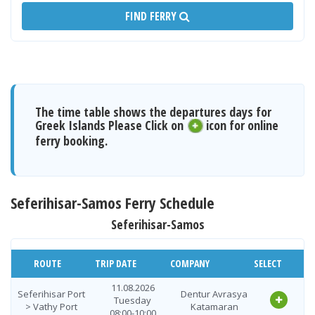
FIND FERRY
The time table shows the departures days for
Greek Islands Please Click on
icon for online
ferry booking.
Seferihisar-Samos Ferry Schedule
Seferihisar-Samos
ROUTE
TRIP DATE
COMPANY
SELECT
11.08.2026
Seferihisar Port
Dentur Avrasya
Tuesday
> Vathy Port
Katamaran
08:00-10:00