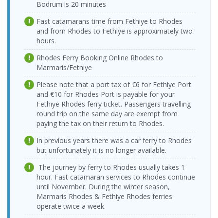
Vathy Port >
Dentur Avrasya
08:00-10:00
Bodrum is 20 minutes
Sunday
Seferihisar Port
Katamaran
17:00-19:00
03.09.2026
Fast catamarans time from Fethiye to Rhodes
Seferihisar Port
Dentur Avrasya
Thursday
24.08.2026
> Vathy Port
Katamaran
and from Rhodes to Fethiye is approximately two
Vathy Port >
Dentur Avrasya
08:00-10:00
Monday
hours.
Seferihisar Port
Katamaran
17:00-19:00
Seferihisar Port
04.09.2026 Friday
Dentur Avrasya
> Vathy Port
08:00-10:00
Katamaran
Rhodes Ferry Booking Online Rhodes to
25.08.2026
Vathy Port >
Dentur Avrasya
Marmaris/Fethiye
Tuesday
05.09.2026
Seferihisar Port
Katamaran
Seferihisar Port
Dentur Avrasya
17:00-19:00
Saturday
> Vathy Port
Katamaran
Please note that a port tax of €6 for Fethiye Port
08:00-10:00
26.08.2026
and €10 for Rhodes Port is payable for your
Vathy Port >
Dentur Avrasya
Wednesday
06.09.2026
Fethiye Rhodes ferry ticket. Passengers travelling
Seferihisar Port
Katamaran
Seferihisar Port
Dentur Avrasya
17:00-19:00
Sunday
round trip on the same day are exempt from
> Vathy Port
Katamaran
08:00-10:00
27.08.2026
paying the tax on their return to Rhodes.
Vathy Port >
Dentur Avrasya
Thursday
09.09.2026
Seferihisar Port
Katamaran
Seferihisar Port
Dentur Avrasya
In previous years there was a car ferry to Rhodes
17:00-19:00
Wednesday
> Vathy Port
Katamaran
but unfortunately it is no longer available.
08:00-10:00
Vathy Port >
28.08.2026 Friday
Dentur Avrasya
Seferihisar Port
17:00-19:00
Katamaran
Seferihisar Port
11.09.2026 Friday
Dentur Avrasya
The journey by ferry to Rhodes usually takes 1
> Vathy Port
08:00-10:00
Katamaran
29.08.2026
hour. Fast catamaran services to Rhodes continue
Vathy Port >
Dentur Avrasya
Saturday
until November. During the winter season,
12.09.2026
Seferihisar Port
Katamaran
Seferihisar Port
Dentur Avrasya
17:00-19:00
Saturday
Marmaris Rhodes & Fethiye Rhodes ferries
> Vathy Port
Katamaran
08:00-10:00
operate twice a week.
30.08.2026
Vathy Port >
Dentur Avrasya
Sunday
13.09.2026