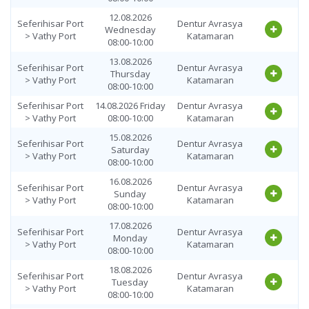
12.08.2026
Seferihisar Port
Dentur Avrasya
Wednesday
> Vathy Port
Katamaran
08:00-10:00
13.08.2026
Seferihisar Port
Dentur Avrasya
Thursday
> Vathy Port
Katamaran
08:00-10:00
Seferihisar Port
14.08.2026 Friday
Dentur Avrasya
> Vathy Port
08:00-10:00
Katamaran
15.08.2026
Seferihisar Port
Dentur Avrasya
Saturday
> Vathy Port
Katamaran
08:00-10:00
16.08.2026
Seferihisar Port
Dentur Avrasya
Sunday
> Vathy Port
Katamaran
08:00-10:00
17.08.2026
Seferihisar Port
Dentur Avrasya
Monday
> Vathy Port
Katamaran
08:00-10:00
18.08.2026
Seferihisar Port
Dentur Avrasya
Tuesday
> Vathy Port
Katamaran
08:00-10:00