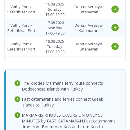
Wednesday
16.08.2026
> Vathy Port
Katamaran
Vathy Port >
Dentur Avrasya
08:00-10:00
Sunday
Seferihisar Port
Katamaran
17:00-19:00
27.08.2026
Seferihisar Port
Dentur Avrasya
Thursday
17.08.2026
> Vathy Port
Katamaran
Vathy Port >
Dentur Avrasya
08:00-10:00
Monday
Seferihisar Port
Katamaran
17:00-19:00
Seferihisar Port
28.08.2026 Friday
Dentur Avrasya
> Vathy Port
08:00-10:00
Katamaran
18.08.2026
Vathy Port >
Dentur Avrasya
Tuesday
29.08.2026
Seferihisar Port
Katamaran
Seferihisar Port
Dentur Avrasya
17:00-19:00
Saturday
> Vathy Port
Katamaran
08:00-10:00
19.08.2026
Vathy Port >
Dentur Avrasya
Wednesday
30.08.2026
Seferihisar Port
Katamaran
Seferihisar Port
Dentur Avrasya
17:00-19:00
Sunday
> Vathy Port
Katamaran
08:00-10:00
20.08.2026
Vathy Port >
Dentur Avrasya
The Rhodes Marmaris ferry route connects
Thursday
31.08.2026
Seferihisar Port
Katamaran
Seferihisar Port
Dentur Avrasya
Dodecanese Islands with Turkey.
17:00-19:00
Monday
> Vathy Port
Katamaran
08:00-10:00
Vathy Port >
21.08.2026 Friday
Dentur Avrasya
Fast catamarans and ferries connect Greek
Seferihisar Port
17:00-19:00
Katamaran
01.09.2026
islands to Turkey.
Seferihisar Port
Dentur Avrasya
Tuesday
22.08.2026
> Vathy Port
Katamaran
Vathy Port >
Dentur Avrasya
08:00-10:00
MARMARIS RHODES EXCURSION ONLY 50
Saturday
Seferihisar Port
Katamaran
MINUTES by FAST CATAMARAN.
17:00-19:00
Fast catamarans
02.09.2026
Seferihisar Port
Dentur Avrasya
time from Bodrum to Kos and from Kos to
Wednesday
23.08.2026
> Vathy Port
Katamaran