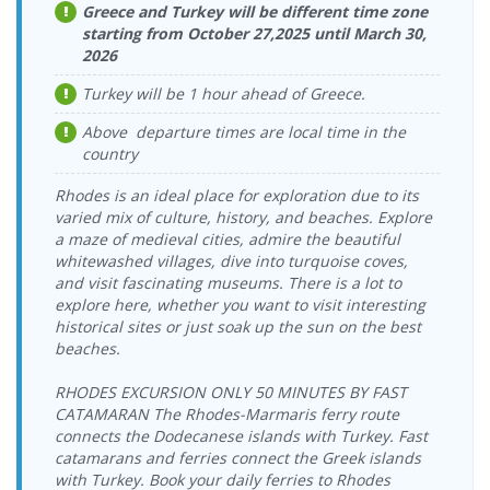
Seferihisar Port
Katamaran
Seferihisar Port
Dentur Avrasya
Greece and Turkey will be different time zone
17:00-19:00
Sunday
> Vathy Port
Katamaran
starting from October 27,2025 until March 30,
08:00-10:00
31.08.2026
2026
Vathy Port >
Dentur Avrasya
Monday
16.09.2026
Seferihisar Port
Katamaran
Seferihisar Port
Dentur Avrasya
17:00-19:00
Wednesday
Turkey will be 1 hour ahead of Greece.
> Vathy Port
Katamaran
08:00-10:00
01.09.2026
Vathy Port >
Dentur Avrasya
Above departure times are local time in the
Tuesday
Seferihisar Port
18.09.2026 Friday
Dentur Avrasya
Seferihisar Port
Katamaran
country
17:00-19:00
> Vathy Port
08:00-10:00
Katamaran
02.09.2026
19.09.2026
Rhodes is an ideal place for exploration due to its
Vathy Port >
Dentur Avrasya
Seferihisar Port
Dentur Avrasya
Wednesday
Saturday
Seferihisar Port
Katamaran
varied mix of culture, history, and beaches. Explore
> Vathy Port
Katamaran
17:00-19:00
08:00-10:00
a maze of medieval cities, admire the beautiful
03.09.2026
20.09.2026
whitewashed villages, dive into turquoise coves,
Vathy Port >
Dentur Avrasya
Seferihisar Port
Dentur Avrasya
Thursday
Sunday
and visit fascinating museums. There is a lot to
Seferihisar Port
Katamaran
> Vathy Port
Katamaran
17:00-19:00
08:00-10:00
explore here, whether you want to visit interesting
Vathy Port >
historical sites or just soak up the sun on the best
04.09.2026 Friday
Dentur Avrasya
23.09.2026
Seferihisar Port
Dentur Avrasya
Seferihisar Port
17:00-19:00
Katamaran
beaches.
Wednesday
> Vathy Port
Katamaran
08:00-10:00
05.09.2026
Vathy Port >
Dentur Avrasya
RHODES EXCURSION ONLY 50 MINUTES BY FAST
Saturday
Seferihisar Port
25.09.2026 Friday
Dentur Avrasya
Seferihisar Port
Katamaran
CATAMARAN The Rhodes-Marmaris ferry route
17:00-19:00
> Vathy Port
08:00-10:00
Katamaran
connects the Dodecanese islands with Turkey. Fast
06.09.2026
26.09.2026
Vathy Port >
Dentur Avrasya
catamarans and ferries connect the Greek islands
Seferihisar Port
Dentur Avrasya
Sunday
Saturday
Seferihisar Port
Katamaran
> Vathy Port
with Turkey. Book your daily ferries to Rhodes
Katamaran
17:00-19:00
08:00-10:00