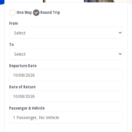
One Way
Round Trip
From
To
Departure Date
Date of Return
Passenger & Vehicle