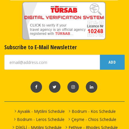
Subscribe to E-Mail Newsletter
ADD
Ayvalık - Mytilini Schedule
Bodrum - Kos Schedule
Bodrum - Leros Schedule
Çeşme - Chios Schedule
DİKİLİ - Mytilini Schedule
Fethiye - Rhodes Schedule