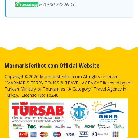
+90 530 772 69 10
Marmarisferibot.com Official Website
Copyright ©2026 Marmarisferibot.com All rights reserved
"MARMARIS FERRY TOURS & TRAVEL AGENCY " licensed by the
Turkish Ministry of Tourism as "A Category" Travel Agency in
Turkey. License No: 10248